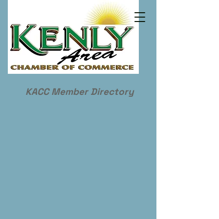
KACC Member Directory