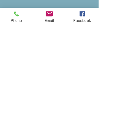
Phone
Email
Facebook