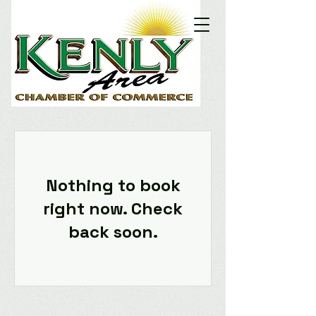
Nothing to book
right now. Check
back soon.